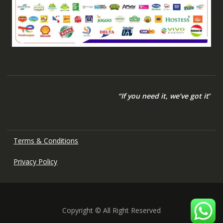
“If you need it, we’ve got it
“
Terms & Conditions
Privacy Policy
Copyright © All Right Reserved