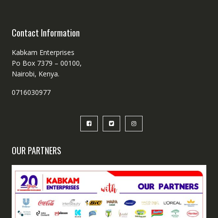
Contact Information
Kabkam Enterprises
Po Box 7379 – 00100,
Nairobi, Kenya.
0716030977
OUR PARTNERS