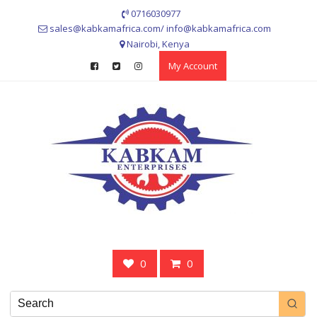
Skip
0716030977
to
sales@kabkamafrica.com/ info@kabkamafrica.com
content
Nairobi, Kenya
My Account
0
0