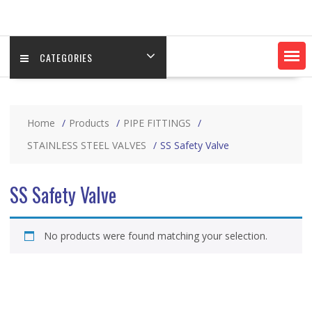
CATEGORIES
Home
Products
PIPE FITTINGS
STAINLESS STEEL VALVES
SS Safety Valve
SS Safety Valve
No products were found matching your selection.