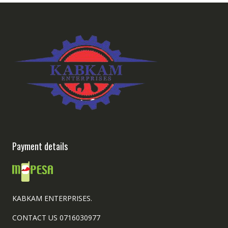
Payment details
KABKAM ENTERPRISES.
CONTACT US 0716030977