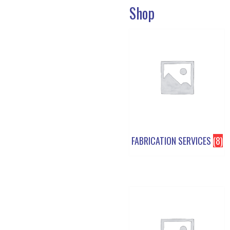
Shop
FABRICATION SERVICES
(8)