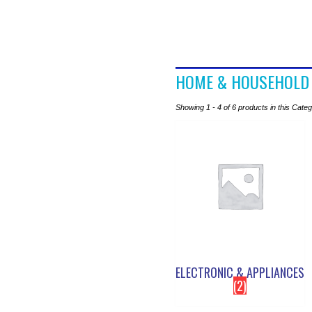
HOME & HOUSEHOLD
Showing 1 - 4 of 6 products in this Cate
ELECTRONIC & APPLIANCES
(2)