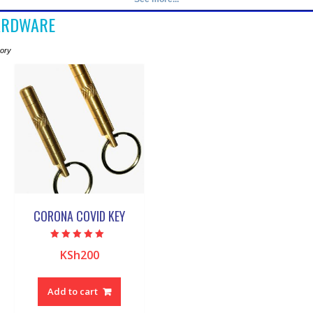
ARDWARE
gory
CORONA COVID KEY
Rated
KSh
200
5.00
out of 5
Add to cart