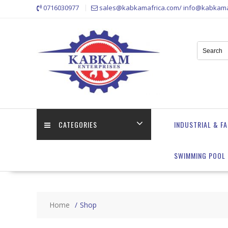
Skip
0716030977
sales@kabkamafrica.com/ info@kabkama
to
content
CATEGORIES
INDUSTRIAL & F
SWIMMING POOL 
Home
Shop