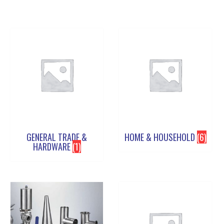
GENERAL TRADE &
HOME & HOUSEHOLD
(6)
HARDWARE
(1)