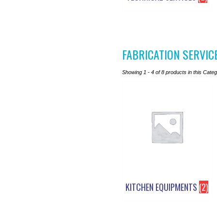
FABRICATION SERVIC
Showing 1 - 4 of 8 products in this Cate
KITCHEN EQUIPMENTS
(2)