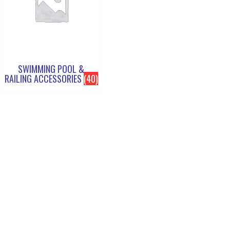
SWIMMING POOL &
RAILING ACCESSORIES
(40)