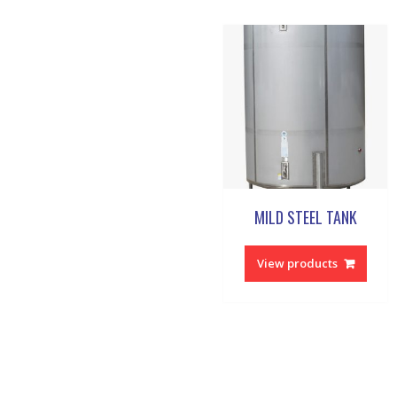
MILD STEEL TANK
View products