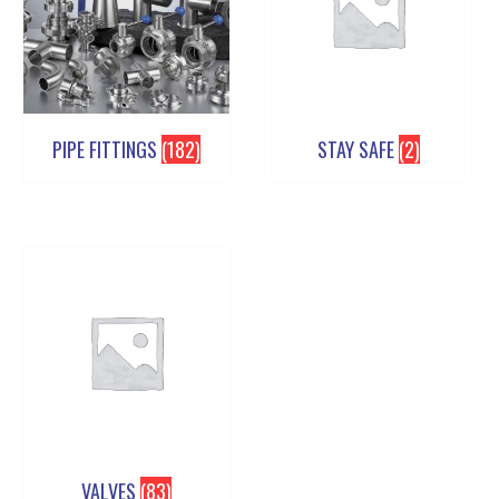
PIPE FITTINGS
(182)
STAY SAFE
(2)
VALVES
(83)