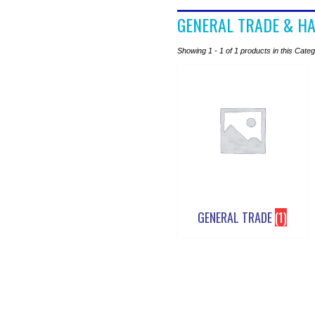
GENERAL TRADE & H
Showing 1 - 1 of 1 products in this Cate
GENERAL TRADE
(1)