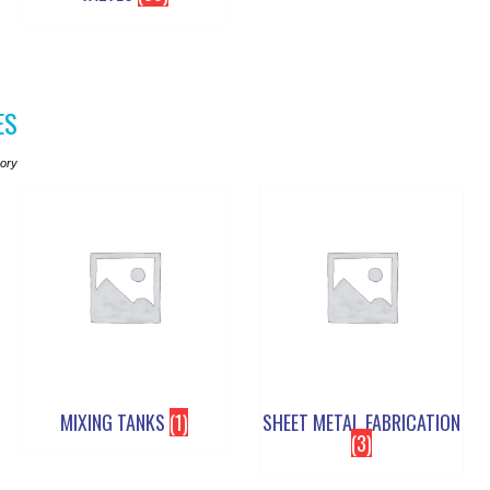
ES
gory
MIXING TANKS
(1)
SHEET METAL FABRICATION
(3)