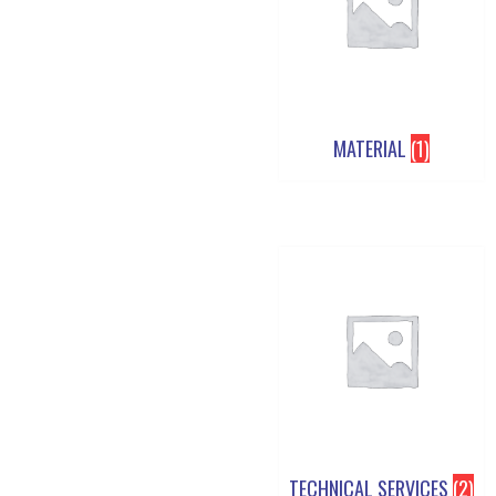
MATERIAL
(1)
TECHNICAL SERVICES
(2)