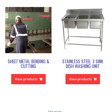
SHEET METAL BENDING &
STAINLESS STEEL 3 SINK
CUTTING
DISH WASHING UNIT
View products
View products
See more...