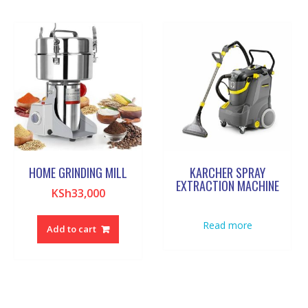
HOME GRINDING MILL
KARCHER SPRAY
EXTRACTION MACHINE
KSh
33,000
Read more
Add to cart