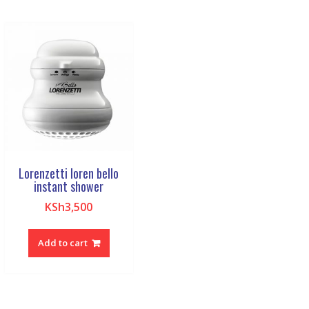
Lorenzetti loren bello
instant shower
KSh
3,500
Add to cart