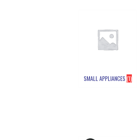
SMALL APPLIANCES
(1)