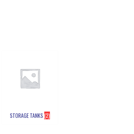
STORAGE TANKS
(2)