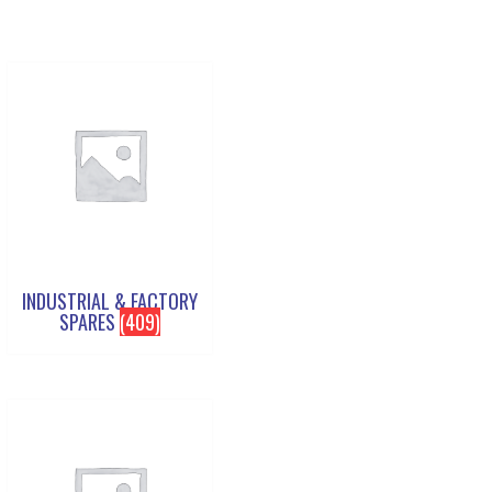
INDUSTRIAL & FACTORY
SPARES
(409)