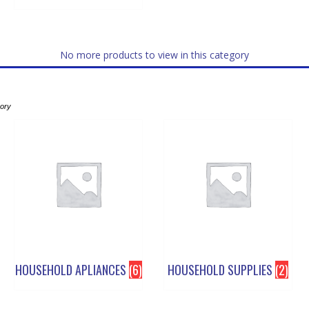
No more products to view in this category
gory
HOUSEHOLD APLIANCES
(6)
HOUSEHOLD SUPPLIES
(2)