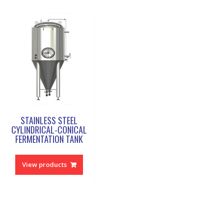
STAINLESS STEEL
CYLINDRICAL-CONICAL
FERMENTATION TANK
View products