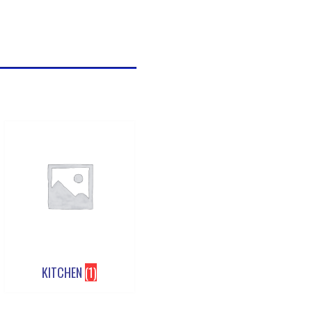
KITCHEN
(1)