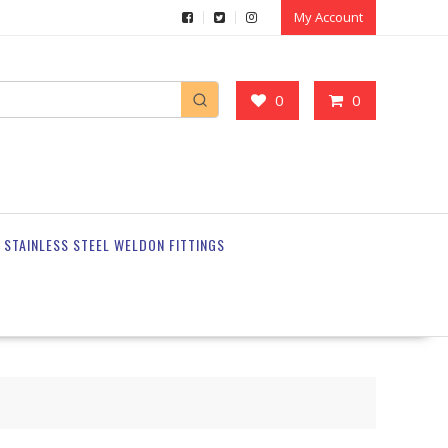
My Account
0
0
STAINLESS STEEL WELDON FITTINGS