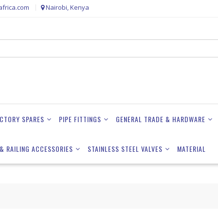
frica.com
Nairobi, Kenya
ACTORY SPARES
PIPE FITTINGS
GENERAL TRADE & HARDWARE
& RAILING ACCESSORIES
STAINLESS STEEL VALVES
MATERIAL