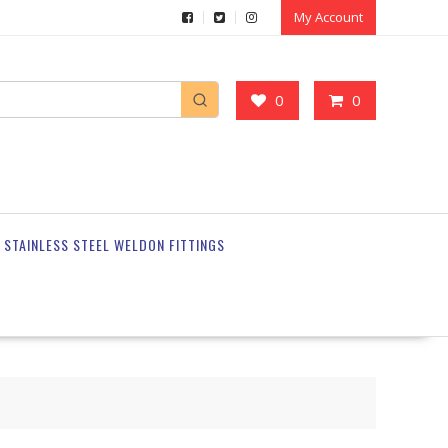
My Account
0
0
STAINLESS STEEL WELDON FITTINGS