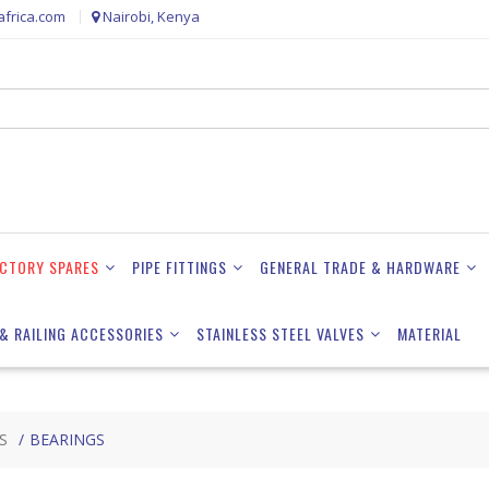
frica.com
Nairobi, Kenya
ACTORY SPARES
PIPE FITTINGS
GENERAL TRADE & HARDWARE
& RAILING ACCESSORIES
STAINLESS STEEL VALVES
MATERIAL
S
BEARINGS