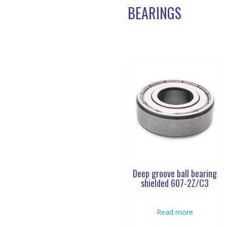
BEARINGS
Deep groove ball bearing
shielded 607-2Z/C3
Read more