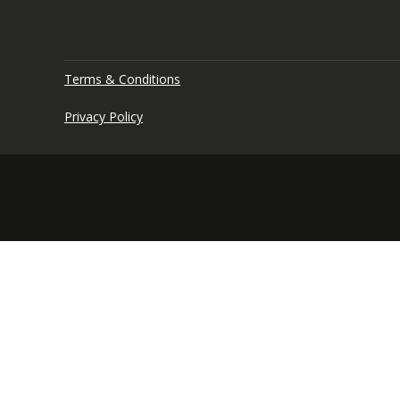
Terms & Conditions
Privacy Policy