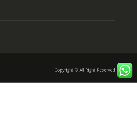
Copyright © All Right Reserved