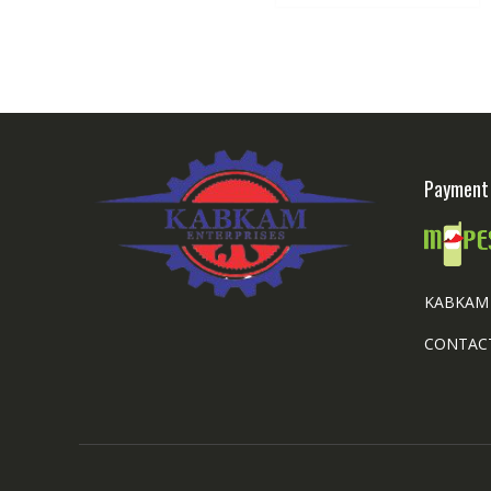
Payment 
KABKAM 
CONTACT