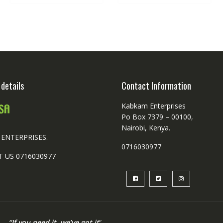
details
Contact Information
Kabkam Enterprises
Po Box 7379 – 00100,
Nairobi, Kenya.
ENTERPRISES.
0716030977
 US 0716030977
“If you need it, we’ve got it
“