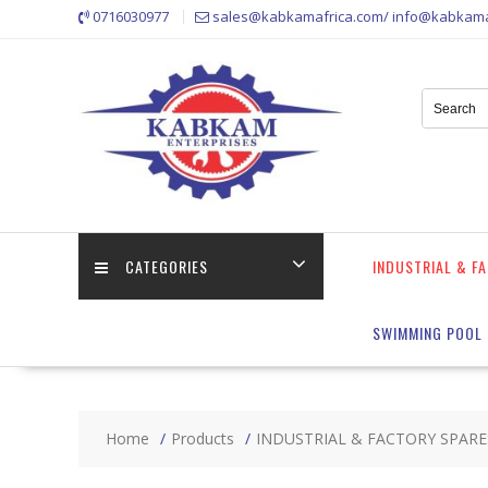
Skip
0716030977
sales@kabkamafrica.com/ info@kabkama
to
content
CATEGORIES
INDUSTRIAL & F
SWIMMING POOL 
Home
Products
INDUSTRIAL & FACTORY SPARE