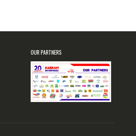
OUR PARTNERS