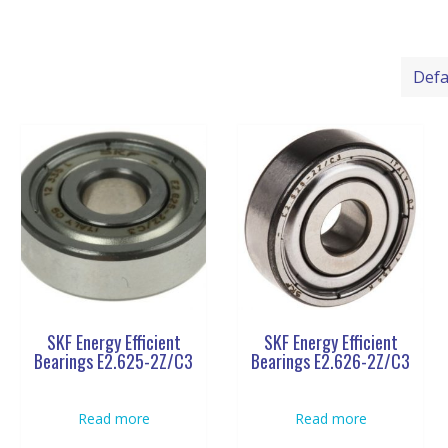
SKF Energy Efficient
SKF Energy Efficient
Bearings E2.625-2Z/C3
Bearings E2.626-2Z/C3
Read more
Read more