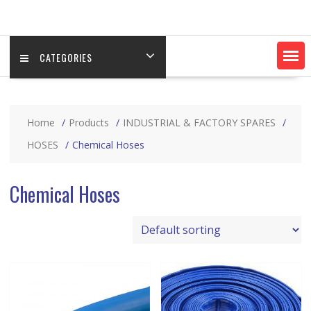
CATEGORIES
Home
Products
INDUSTRIAL & FACTORY SPARES
HOSES
Chemical Hoses
Chemical Hoses