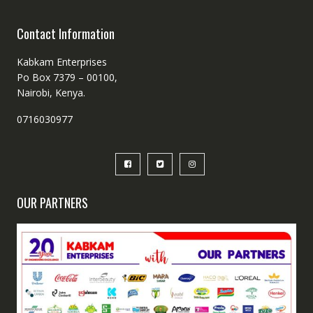
Contact Information
Kabkam Enterprises
Po Box 7379 – 00100,
Nairobi, Kenya.
0716030977
OUR PARTNERS