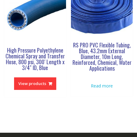
RS PRO PVC Flexible Tubing,
High Pressure Polyethylene
Blue, 43.2mm External
Chemical Spray and Transfer
Diameter, 10m Long,
Hose, 800 psi, 300′ Length x
Reinforced, Chemical, Water
3/4″ ID, Blue
Applications
View products
Read more