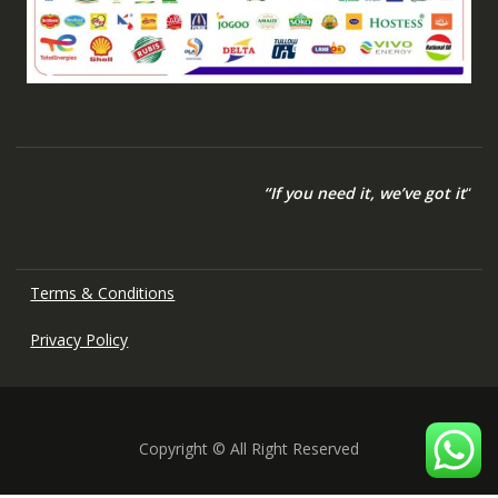
“If you need it, we’ve got it
“
Terms & Conditions
Privacy Policy
Copyright © All Right Reserved