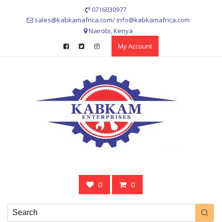
Skip
0716030977
to
sales@kabkamafrica.com/ info@kabkamafrica.com
content
Nairobi, Kenya
My Account
0
0