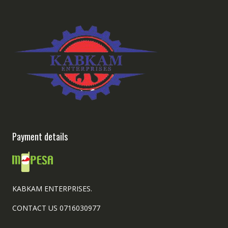
Payment details
KABKAM ENTERPRISES.
CONTACT US 0716030977