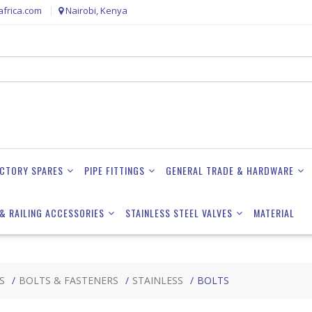
frica.com
Nairobi, Kenya
ACTORY SPARES
PIPE FITTINGS
GENERAL TRADE & HARDWARE
& RAILING ACCESSORIES
STAINLESS STEEL VALVES
MATERIAL
S
BOLTS & FASTENERS
STAINLESS
BOLTS