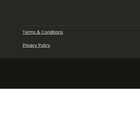
Terms & Conditions
Privacy Policy