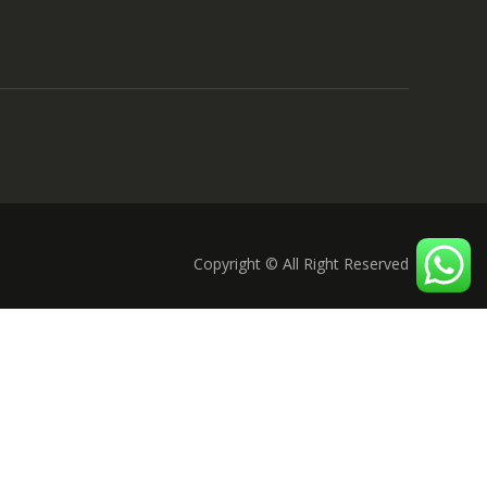
Copyright © All Right Reserved