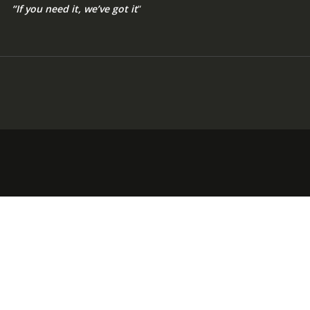
“If you need it, we’ve got it
“