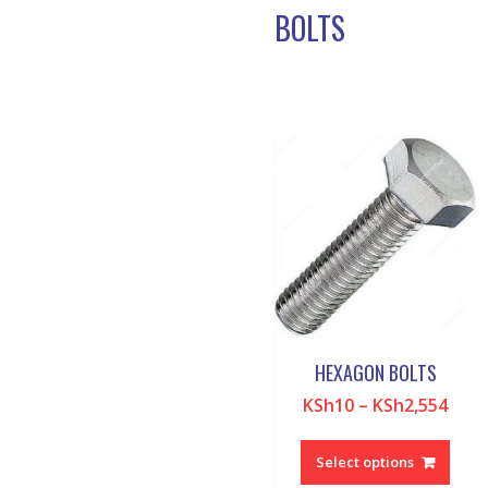
BOLTS
HEXAGON BOLTS
KSh
10
–
KSh
2,554
This
produ
Select options
has