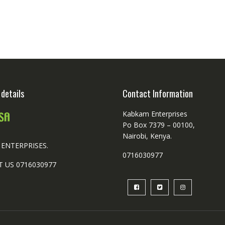
ple
nts.
ns
en
details
Contact Information
ct
Kabkam Enterprises
Po Box 7379 – 00100,
Nairobi, Kenya.
ENTERPRISES.
0716030977
 US 0716030977