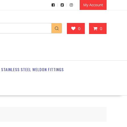
My Account
0
0
STAINLESS STEEL WELDON FITTINGS