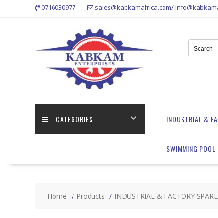
Skip
0716030977
sales@kabkamafrica.com/ info@kabkama
to
content
CATEGORIES
INDUSTRIAL & F
SWIMMING POOL 
Home
Products
INDUSTRIAL & FACTORY SPARE