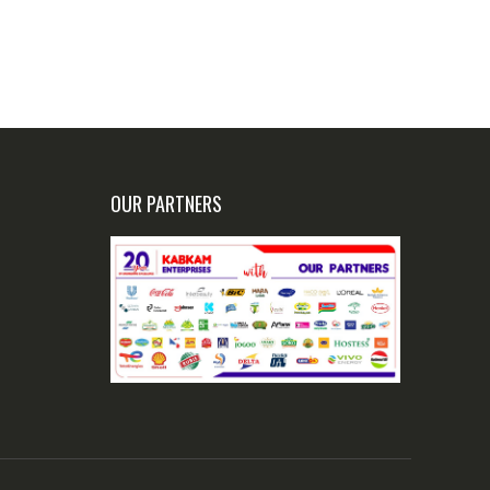
OUR PARTNERS