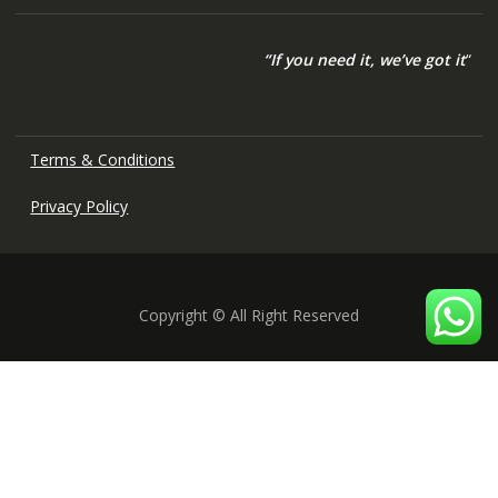
“If you need it, we’ve got it
“
Terms & Conditions
Privacy Policy
Copyright © All Right Reserved