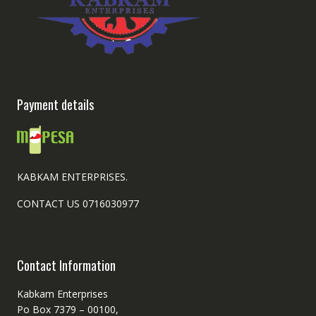
Payment details
KABKAM ENTERPRISES.
CONTACT US 0716030977
Contact Information
Kabkam Enterprises
Po Box 7379 – 00100,