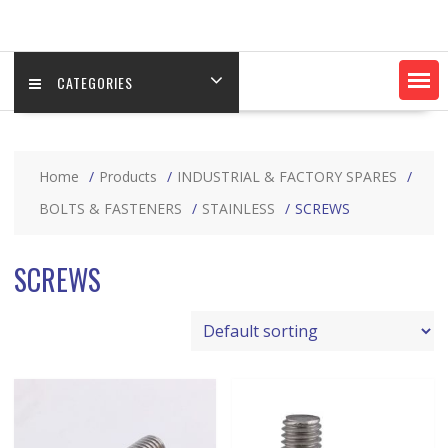
CATEGORIES
Home
Products
INDUSTRIAL & FACTORY SPARES
BOLTS & FASTENERS
STAINLESS
SCREWS
SCREWS