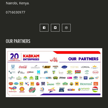
Nairobi, Kenya.
0716030977
OUR PARTNERS