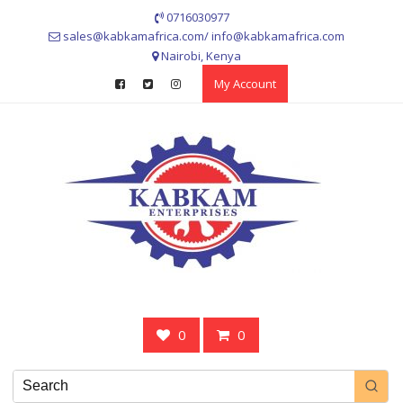
Skip
0716030977
to
sales@kabkamafrica.com/ info@kabkamafrica.com
content
Nairobi, Kenya
My Account
0
0