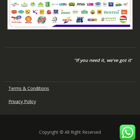
“If you need it, we’ve got it
“
Terms & Conditions
Privacy Policy
Copyright © All Right Reserved