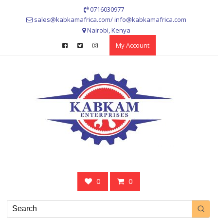
Skip
0716030977
to
sales@kabkamafrica.com/ info@kabkamafrica.com
content
Nairobi, Kenya
My Account
0
0