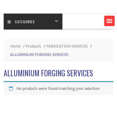
CATEGORIES
Home
Products
FABRICATION SERVICES
ALLUMINIUM FORGING SERVICES
ALLUMINIUM FORGING SERVICES
No products were found matching your selection.