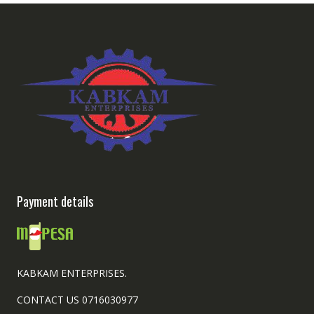
Payment details
KABKAM ENTERPRISES.
CONTACT US 0716030977