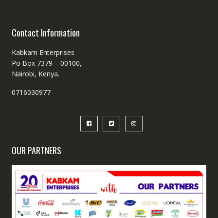
Contact Information
Kabkam Enterprises
Po Box 7379 – 00100,
Nairobi, Kenya.
0716030977
OUR PARTNERS