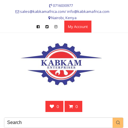
Skip
0716030977
to
sales@kabkamafrica.com/ info@kabkamafrica.com
content
Nairobi, Kenya
My Account
0
0