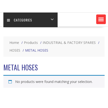
CATEGORIES
Home
Products
INDUSTRIAL & FACTORY SPARES
HOSES
METAL HOSES
METAL HOSES
No products were found matching your selection.