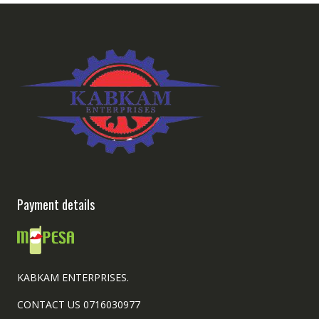
Payment details
KABKAM ENTERPRISES.
CONTACT US 0716030977