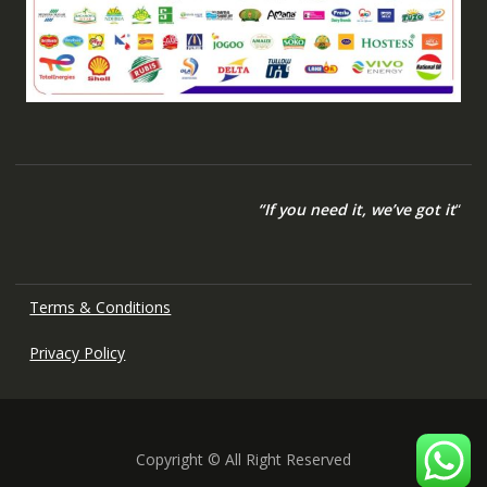
“If you need it, we’ve got it
“
Terms & Conditions
Privacy Policy
Copyright © All Right Reserved