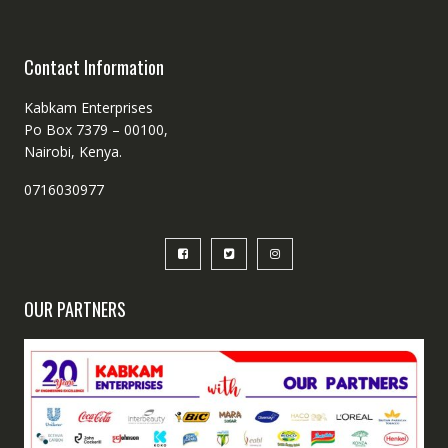
Contact Information
Kabkam Enterprises
Po Box 7379 – 00100,
Nairobi, Kenya.
0716030977
OUR PARTNERS