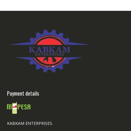
Payment details
KABKAM ENTERPRISES.