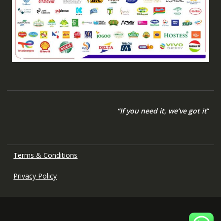
“If you need it, we’ve got it
“
Terms & Conditions
Privacy Policy