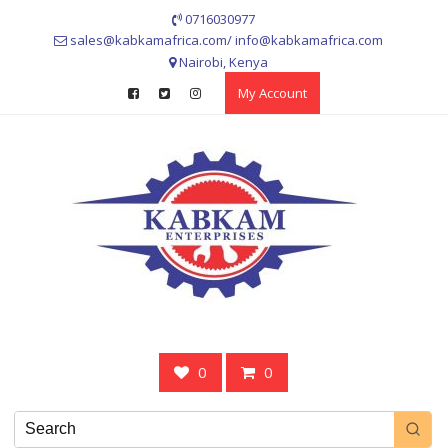
Skip
0716030977
to
sales@kabkamafrica.com/ info@kabkamafrica.com
content
Nairobi, Kenya
My Account
0
0