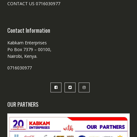
CONTACT US 0716030977
Contact Information
Kabkam Enterprises
Po Box 7379 – 00100,
Nairobi, Kenya.
0716030977
OUR PARTNERS