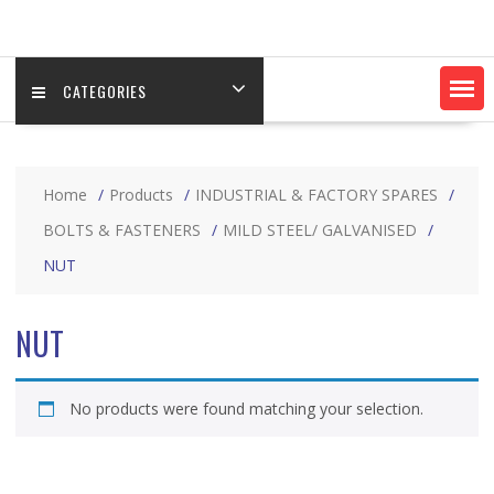
CATEGORIES
Home
Products
INDUSTRIAL & FACTORY SPARES
BOLTS & FASTENERS
MILD STEEL/ GALVANISED
NUT
NUT
No products were found matching your selection.