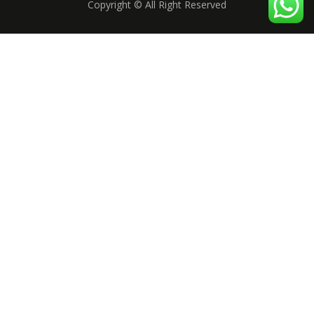
Copyright © All Right Reserved