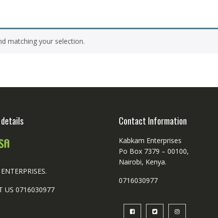
d matching your selection.
details
Contact Information
Kabkam Enterprises
Po Box 7379 – 00100,
Nairobi, Kenya.
ENTERPRISES.
0716030977
 US 0716030977