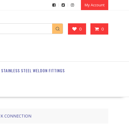
My Account
0
0
STAINLESS STEEL WELDON FITTINGS
CK CONNECTION