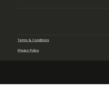
Terms & Conditions
Privacy Policy