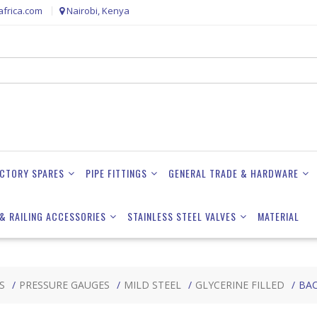
frica.com
Nairobi, Kenya
ACTORY SPARES
PIPE FITTINGS
GENERAL TRADE & HARDWARE
& RAILING ACCESSORIES
STAINLESS STEEL VALVES
MATERIAL
S
PRESSURE GAUGES
MILD STEEL
GLYCERINE FILLED
BA