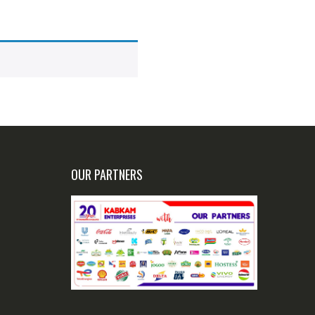
OUR PARTNERS