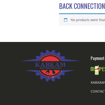
BACK CONNECTION
No products were foun
Payment 
KABKAM 
CONTACT