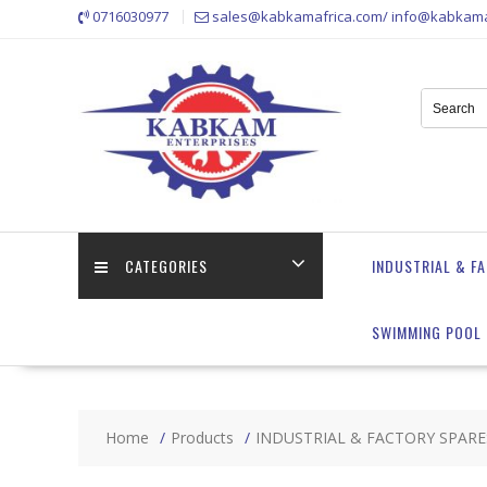
Skip
0716030977
sales@kabkamafrica.com/ info@kabkama
to
content
CATEGORIES
INDUSTRIAL & F
SWIMMING POOL 
Home
Products
INDUSTRIAL & FACTORY SPARE