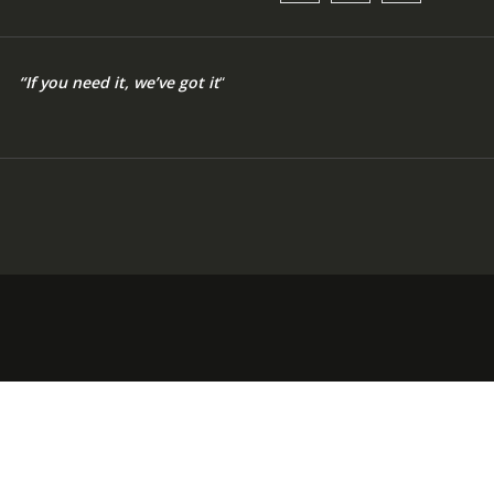
“If you need it, we’ve got it
“