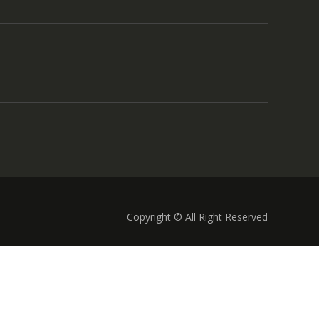
Copyright © All Right Reserved